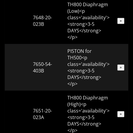
TH800 Diaphragm
(Low)<p
7648-20-
class='availability'>
+
023B
<strong>3-5
DAYS</strong>
</p>
PISTON for
TH500<p
7650-54-
class='availability'>
+
403B
<strong>3-5
DAYS</strong>
</p>
TH800 Diaphragm
(High)<p
7651-20-
class='availability'>
+
023A
<strong>3-5
DAYS</strong>
</p>