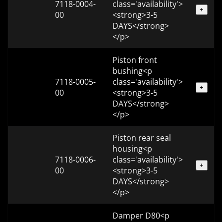
7118-0004-
class='availability'>
+
00
<strong>3-5
DAYS</strong>
</p>
Piston front
bushing<p
7118-0005-
class='availability'>
+
00
<strong>3-5
DAYS</strong>
</p>
Piston rear seal
housing<p
7118-0006-
class='availability'>
+
00
<strong>3-5
DAYS</strong>
</p>
Damper D80<p