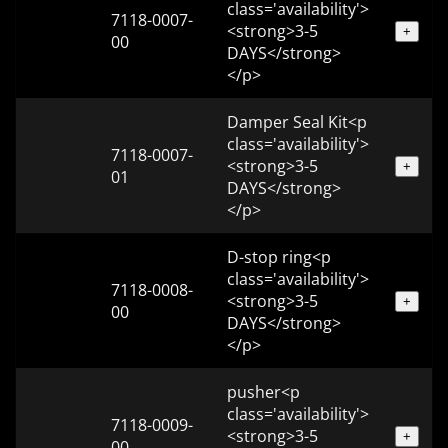
class='availability'>
7118-0007-
<strong>3-5
+
00
DAYS</strong>
</p>
Damper Seal Kit<p
class='availability'>
7118-0007-
<strong>3-5
+
01
DAYS</strong>
</p>
D-stop ring<p
class='availability'>
7118-0008-
<strong>3-5
+
00
DAYS</strong>
</p>
pusher<p
class='availability'>
7118-0009-
<strong>3-5
+
00