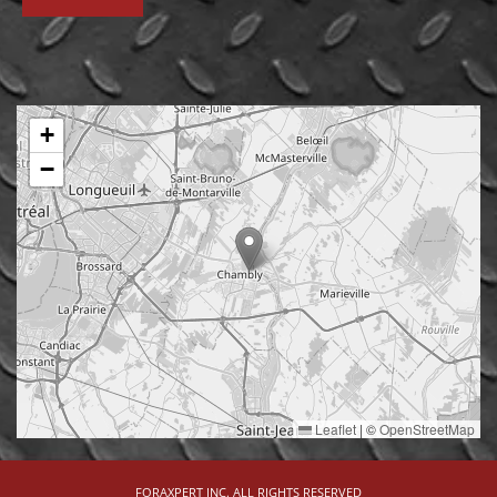
+
−
Leaflet
|
©
OpenStreetMap
FORAXPERT INC. ALL RIGHTS RESERVED