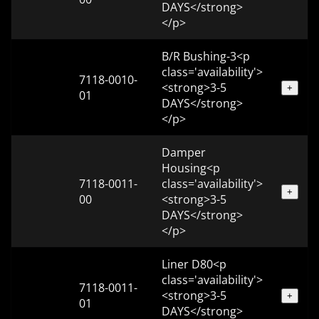
DAYS</strong>
</p>
B/R Bushing-3<p
class='availability'>
7118-0010-
<strong>3-5
+
01
DAYS</strong>
</p>
Damper
Housing<p
7118-0011-
class='availability'>
+
00
<strong>3-5
DAYS</strong>
</p>
Liner D80<p
class='availability'>
7118-0011-
<strong>3-5
+
01
DAYS</strong>