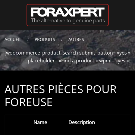
Passer au contenu principal
ACCUEIL
PRODUITS
AUTRES
[woocommerce_product_search submit_button= »yes »
placeholder= »Find a product » wpml= »yes »]
AUTRES PIÈCES POUR
FOREUSE
Name
Description