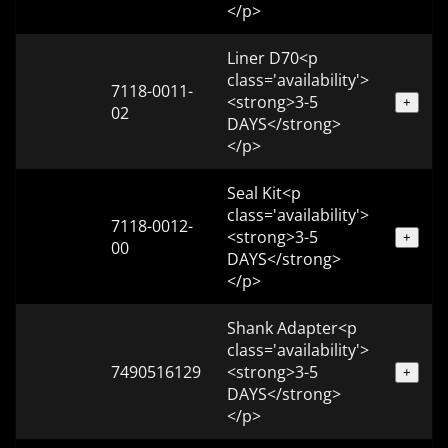
</p>
Liner D70<p
class='availability'>
7118-0011-
<strong>3-5
+
02
DAYS</strong>
</p>
Seal Kit<p
class='availability'>
7118-0012-
<strong>3-5
+
00
DAYS</strong>
</p>
Shank Adapter<p
class='availability'>
7490516129
<strong>3-5
+
DAYS</strong>
</p>