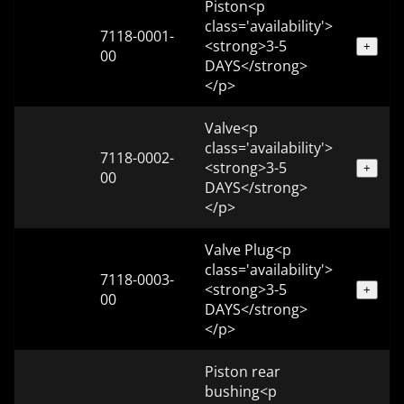
Piston<p
class='availability'>
7118-0001-
<strong>3-5
+
00
DAYS</strong>
</p>
Valve<p
class='availability'>
7118-0002-
<strong>3-5
+
00
DAYS</strong>
</p>
Valve Plug<p
class='availability'>
7118-0003-
<strong>3-5
+
00
DAYS</strong>
</p>
Piston rear
bushing<p