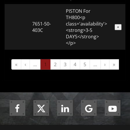
PISTON For
TH800<p
7651-50-
class='availability'>
+
403C
<strong>3-5
DAYS</strong>
</p>
«
‹
...
1
2
3
4
5
...
›
»