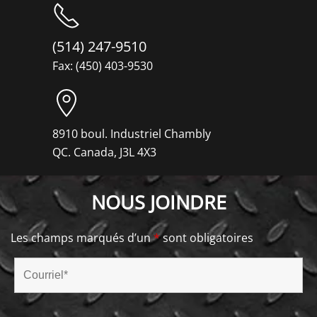
(514) 247-9510
Fax: (450) 403-9530
8910 boul. Industriel Chambly
QC. Canada, J3L 4X3
NOUS JOINDRE
Les champs marqués d’un
*
sont obligatoires