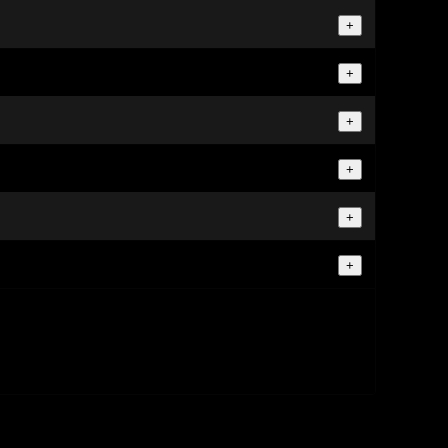
+
+
+
+
+
+