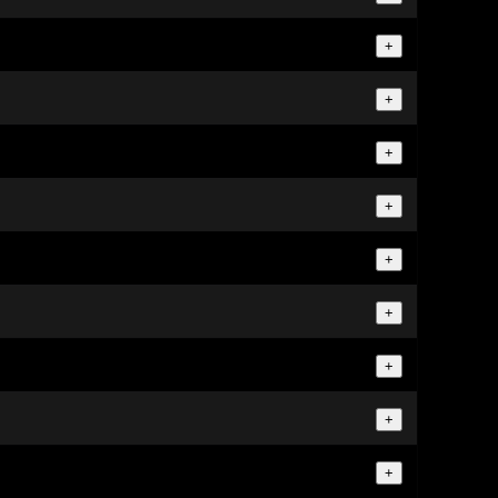
+
+
+
+
+
+
+
+
+