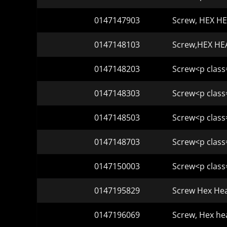
0147147903
Screw, HEX HE
0147148103
Screw,HEX HEA
0147148203
Screw<p class
0147148303
Screw<p class
0147148503
Screw<p class
0147148703
Screw<p class
0147150003
Screw<p class
0147195829
Screw Hex Hea
0147196069
Screw, Hex he