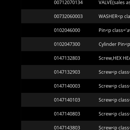
00712070134
VALVE(sales a
00732060003
WASHER<p clas
0102046000
Pin<p class='a
0102047300
Cylinder Pin<p
0147132803
Screw,HEX HEA
0147132903
Screw<p class
0147140003
Screw<p class
0147140103
Screw<p class
0147140803
Screw<p class
0147143803
Screw<p class