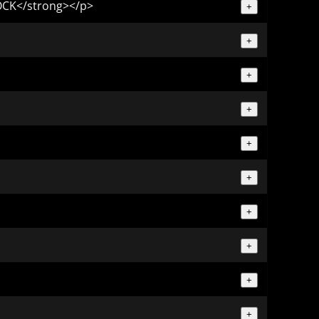
TOCK</strong></p>
+
+
+
+
+
+
+
+
+
+