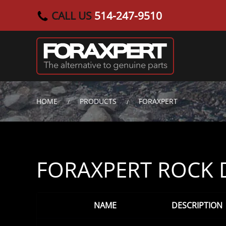
CALL US
514-247-9510
Skip to main content
HOME
PRODUCTS
FORAXPERT
FORAXPERT ROCK D
NAME
DESCRIPTION