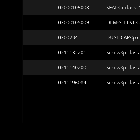
02000105008
SEAL<p class=
02000105009
OEM-SLEEVE<p 
0200234
DUST CAP<p cl
0211132201
Screw<p class
0211140200
Screw<p class
0211196084
Screw<p class