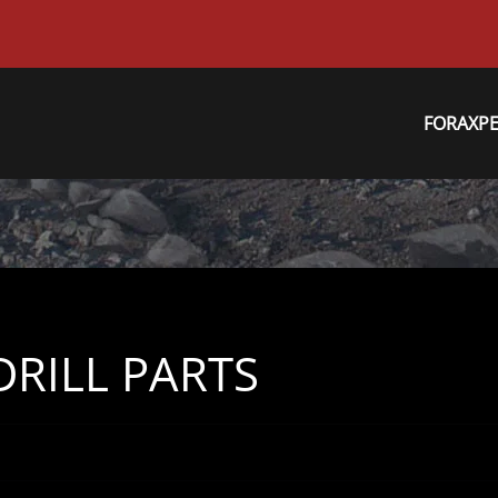
FORAXP
RILL PARTS