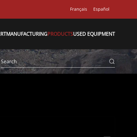
Français
Español
ERT
MANUFACTURING
PRODUCTS
USED EQUIPMENT