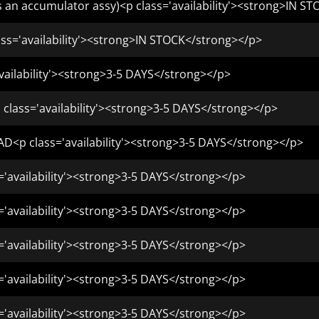
s an accumulator assy)<p class='availability'><strong>IN S
s='availability'><strong>IN STOCK</strong></p>
vailability'><strong>3-5 DAYS</strong></p>
 class='availability'><strong>3-5 DAYS</strong></p>
D<p class='availability'><strong>3-5 DAYS</strong></p>
='availability'><strong>3-5 DAYS</strong></p>
='availability'><strong>3-5 DAYS</strong></p>
='availability'><strong>3-5 DAYS</strong></p>
='availability'><strong>3-5 DAYS</strong></p>
='availability'><strong>3-5 DAYS</strong></p>