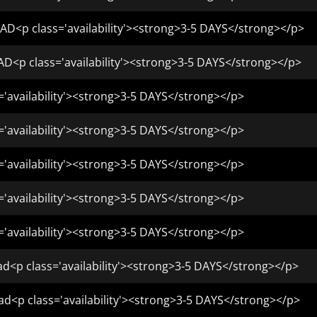
AD<p class='availability'><strong>3-5 DAYS</strong></p>
D<p class='availability'><strong>3-5 DAYS</strong></p>
='availability'><strong>3-5 DAYS</strong></p>
='availability'><strong>3-5 DAYS</strong></p>
='availability'><strong>3-5 DAYS</strong></p>
='availability'><strong>3-5 DAYS</strong></p>
='availability'><strong>3-5 DAYS</strong></p>
d<p class='availability'><strong>3-5 DAYS</strong></p>
ad<p class='availability'><strong>3-5 DAYS</strong></p>