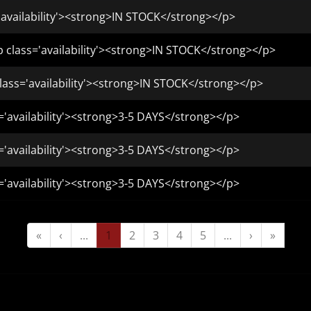
'availability'><strong>IN STOCK</strong></p>
class='availability'><strong>IN STOCK</strong></p>
ass='availability'><strong>IN STOCK</strong></p>
='availability'><strong>3-5 DAYS</strong></p>
='availability'><strong>3-5 DAYS</strong></p>
='availability'><strong>3-5 DAYS</strong></p>
«
‹
...
1
2
3
4
5
...
›
»