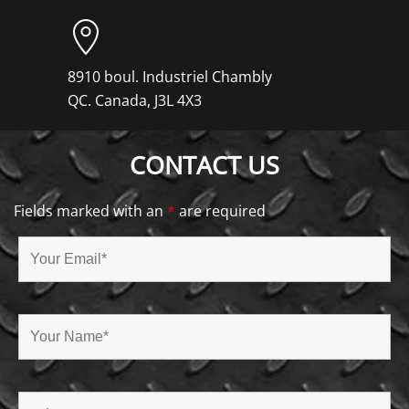
8910 boul. Industriel Chambly
QC. Canada, J3L 4X3
CONTACT US
Fields marked with an
*
are required