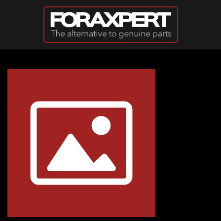
Skip to main content