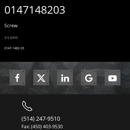
0147148203
Screw
3-5 DAYS
0147-1482-03
(514) 247-9510
Fax: (450) 403-9530