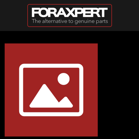
Skip to main content