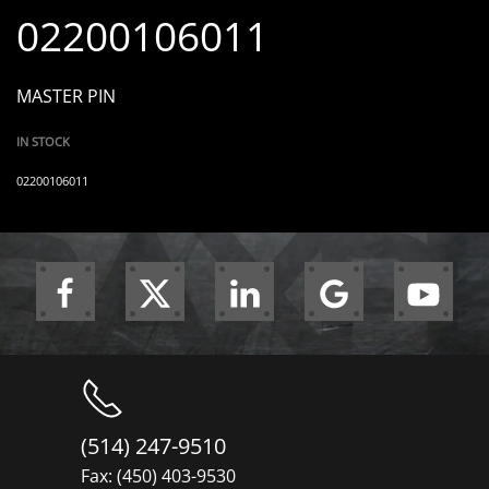
02200106011
MASTER PIN
IN STOCK
02200106011
(514) 247-9510
Fax: (450) 403-9530