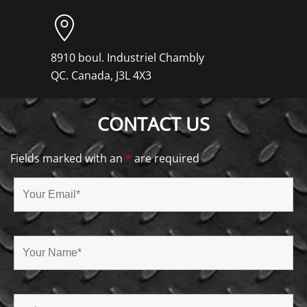
8910 boul. Industriel Chambly
QC. Canada, J3L 4X3
CONTACT US
Fields marked with an
*
are required