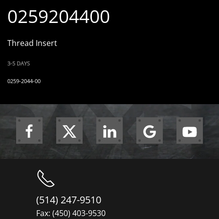
0259204400
Thread Insert
3-5 DAYS
0259-2044-00
(514) 247-9510
Fax: (450) 403-9530