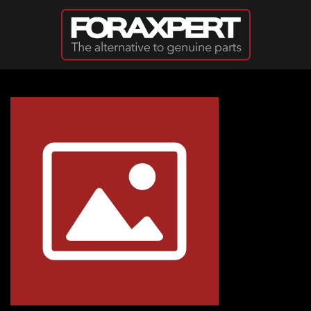
Skip to main content