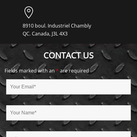
8910 boul. Industriel Chambly
QC. Canada, J3L 4X3
CONTACT US
Fields marked with an
*
are required