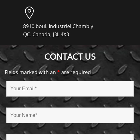
8910 boul. Industriel Chambly
QC. Canada, J3L 4X3
CONTACT US
Fields marked with an
*
are required