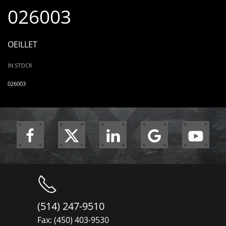
026003
OEILLET
IN STOCK
026003
(514) 247-9510
Fax: (450) 403-9530