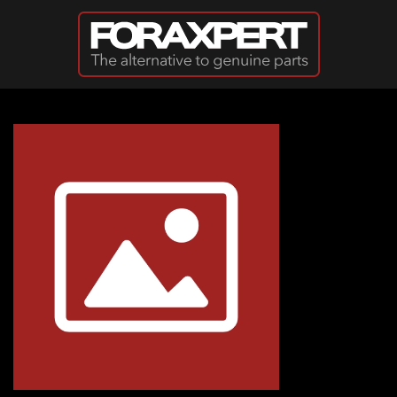
Skip to main content