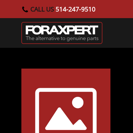
CALL US
514-247-9510
Skip to main content