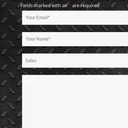
Fields marked with an
*
are required