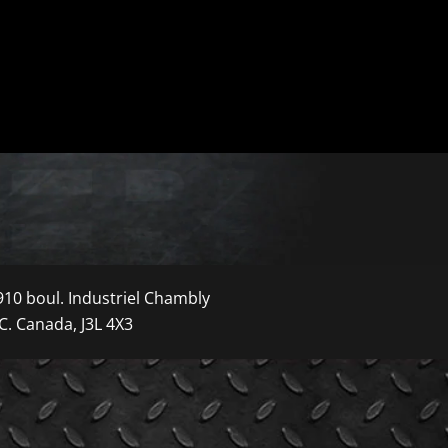
910 boul. Industriel Chambly
C. Canada, J3L 4X3