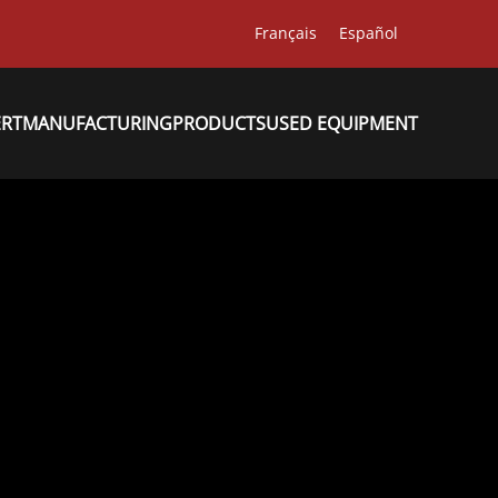
Français
Español
ERT
MANUFACTURING
PRODUCTS
USED EQUIPMENT