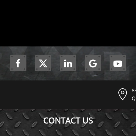
8
Q
CONTACT US