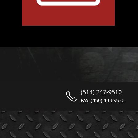
(514) 247-9510
Fax: (450) 403-9530