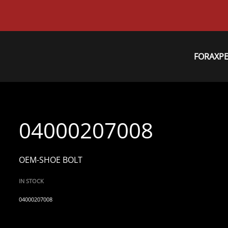
FORAXP
04000207008
OEM-SHOE BOLT
IN STOCK
04000207008