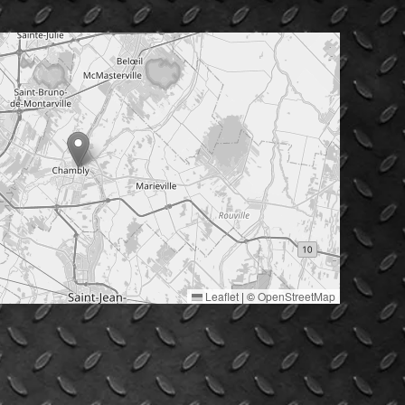
Leaflet
|
©
OpenStreetMap