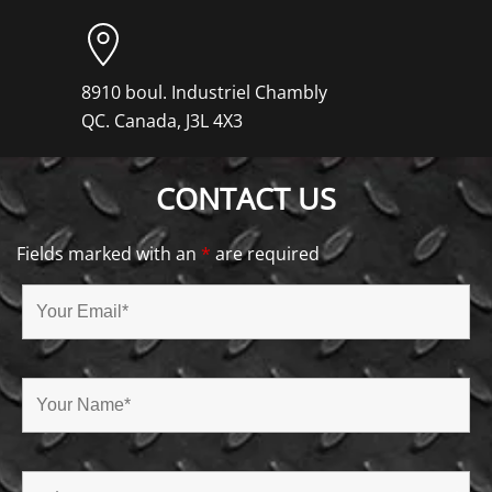
8910 boul. Industriel Chambly
QC. Canada, J3L 4X3
CONTACT US
Fields marked with an
*
are required