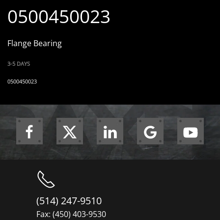
0500450023
Flange Bearing
3-5 DAYS
0500450023
(514) 247-9510
Fax: (450) 403-9530