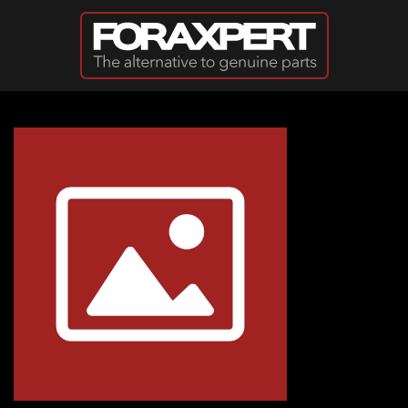
Skip to main content