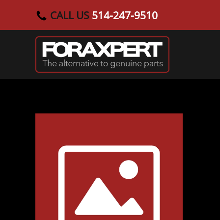
CALL US
514-247-9510
Skip to main content