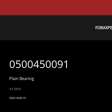
FORAXP
0500450091
Plain Bearing
3-5 DAYS
0500-4500-91