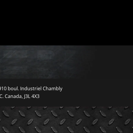
910 boul. Industriel Chambly
C. Canada, J3L 4X3