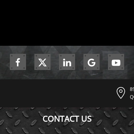
8
Q
CONTACT US