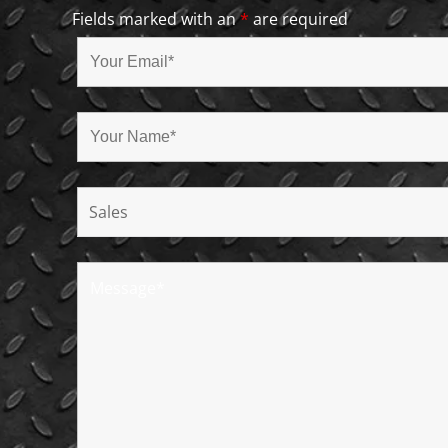
Fields marked with an
*
are required