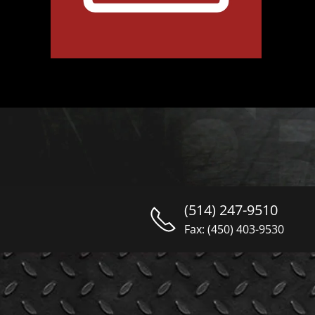
(514) 247-9510
Fax: (450) 403-9530