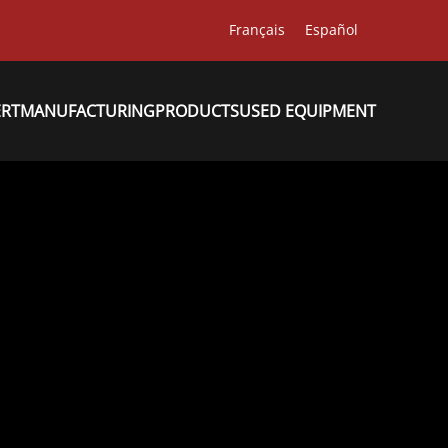
Français
Español
ERT
MANUFACTURING
PRODUCTS
USED EQUIPMENT