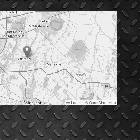
Leaflet
|
©
OpenStreetMap