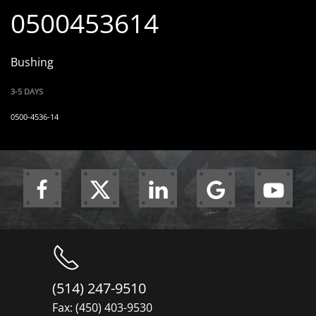
0500453614
Bushing
3-5 DAYS
0500-4536-14
(514) 247-9510
Fax: (450) 403-9530