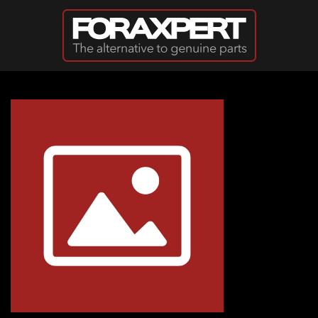
Skip to main content