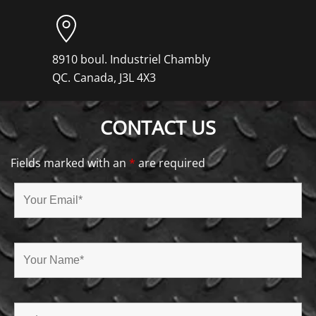
8910 boul. Industriel Chambly
QC. Canada, J3L 4X3
CONTACT US
Fields marked with an
*
are required