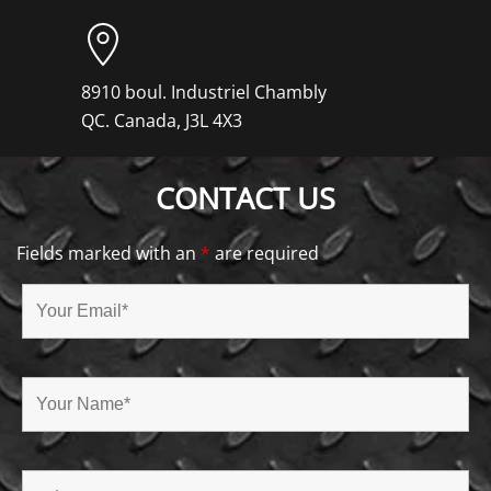
8910 boul. Industriel Chambly
QC. Canada, J3L 4X3
CONTACT US
Fields marked with an
*
are required