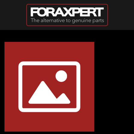
Skip to main content