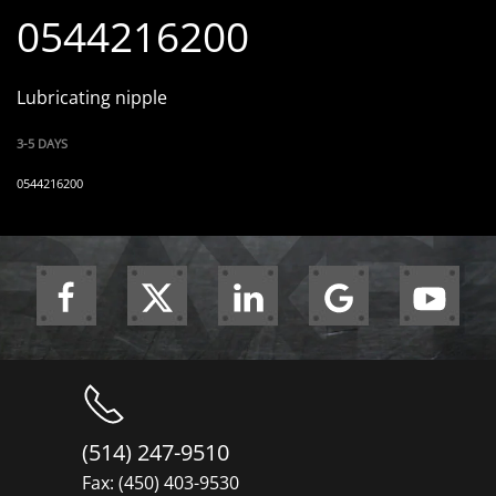
0544216200
Lubricating nipple
3-5 DAYS
0544216200
(514) 247-9510
Fax: (450) 403-9530