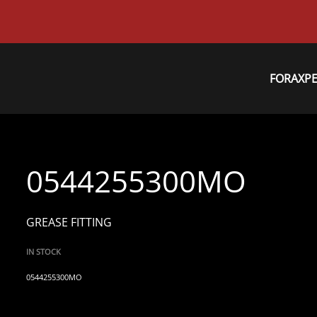
FORAXP
0544255300MO
GREASE FITTING
IN STOCK
0544255300MO