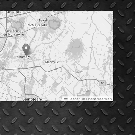
Leaflet
|
©
OpenStreetMap