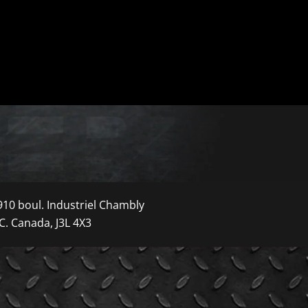
910 boul. Industriel Chambly
C. Canada, J3L 4X3