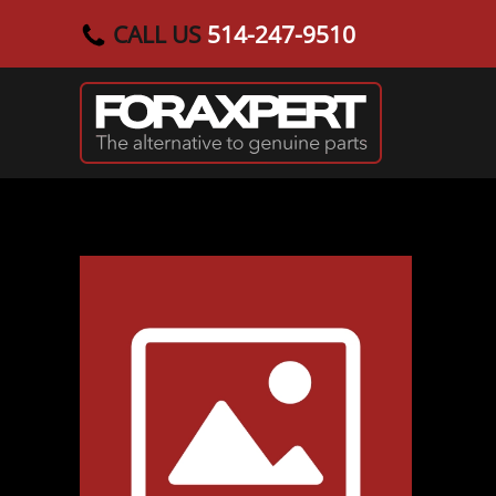
CALL US
514-247-9510
Skip to main content