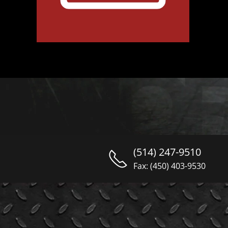
(514) 247-9510
Fax: (450) 403-9530