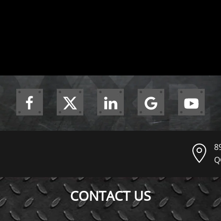
8
Q
CONTACT US