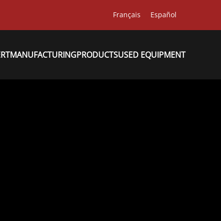
Français
Español
ERT
MANUFACTURING
PRODUCTS
USED EQUIPMENT