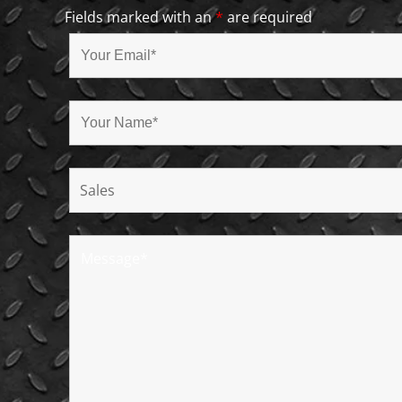
Fields marked with an
*
are required