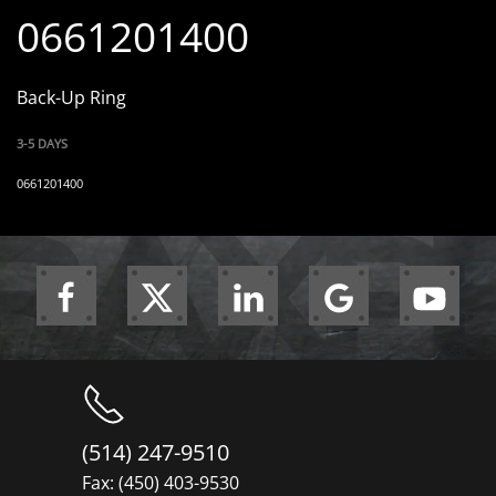
0661201400
Back-Up Ring
3-5 DAYS
0661201400
(514) 247-9510
Fax: (450) 403-9530