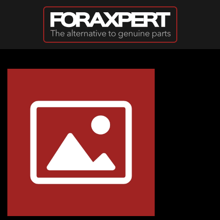
Skip to main content