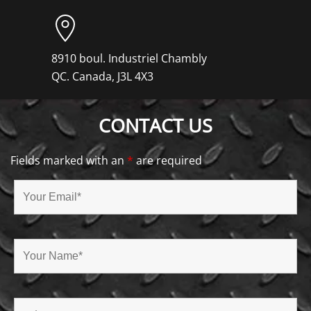
8910 boul. Industriel Chambly
QC. Canada, J3L 4X3
CONTACT US
Fields marked with an
*
are required