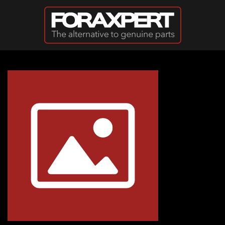
Skip to main content