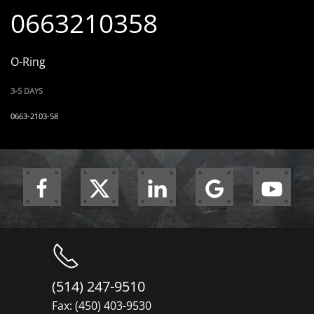
0663210358
O-Ring
3-5 DAYS
0663-2103-58
(514) 247-9510
Fax: (450) 403-9530