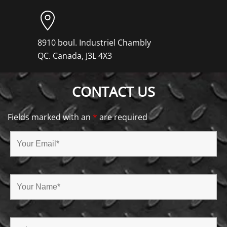
8910 boul. Industriel Chambly
QC. Canada, J3L 4X3
CONTACT US
Fields marked with an
*
are required