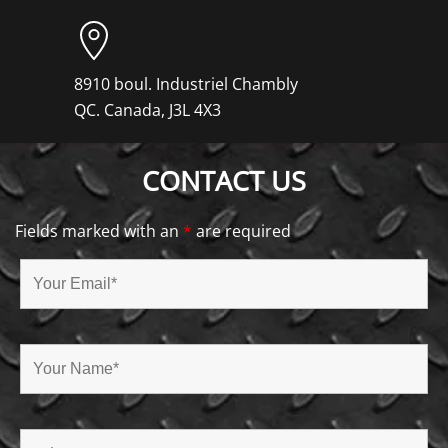
8910 boul. Industriel Chambly
QC. Canada, J3L 4X3
CONTACT US
Fields marked with an
*
are required