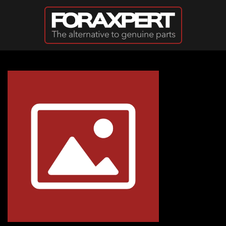
Skip to main content