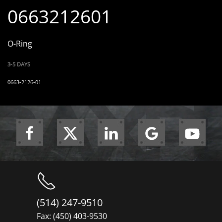
0663212601
O-Ring
3-5 DAYS
0663-2126-01
(514) 247-9510
Fax: (450) 403-9530