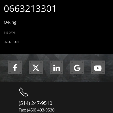
0663213301
O-Ring
3-5 DAYS
0663213301
(514) 247-9510
Fax: (450) 403-9530