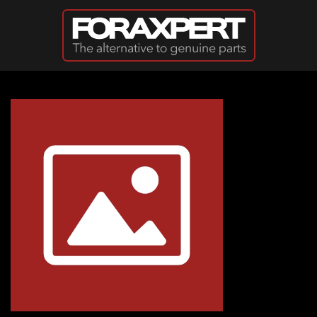
Skip to main content