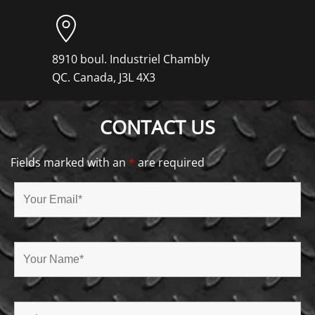
8910 boul. Industriel Chambly
QC. Canada, J3L 4X3
CONTACT US
Fields marked with an
*
are required