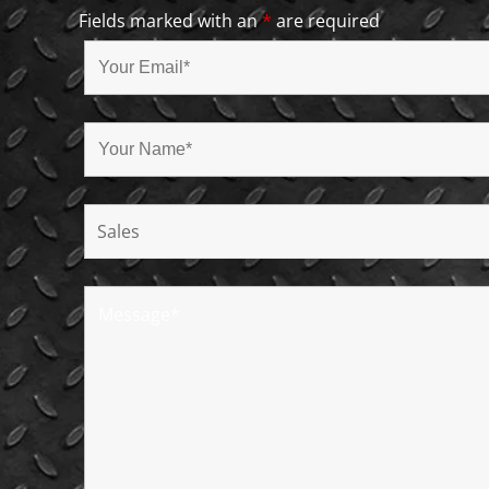
Fields marked with an
*
are required