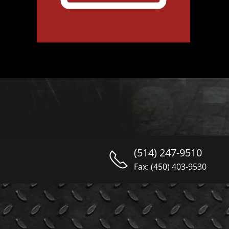
(514) 247-9510
Fax: (450) 403-9530