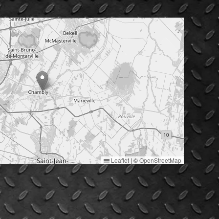
Leaflet
|
©
OpenStreetMap