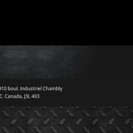
910 boul. Industriel Chambly
C. Canada, J3L 4X3