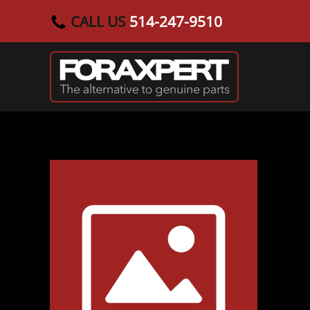
CALL US
514-247-9510
Skip to main content