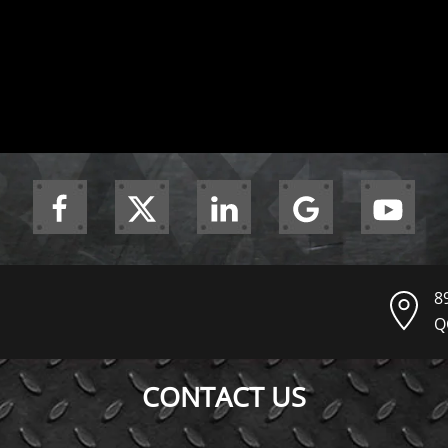
8
Q
CONTACT US