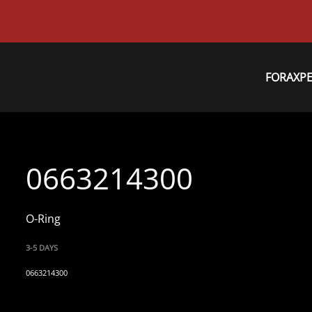
FORAXP
0663214300
O-Ring
3-5 DAYS
0663214300