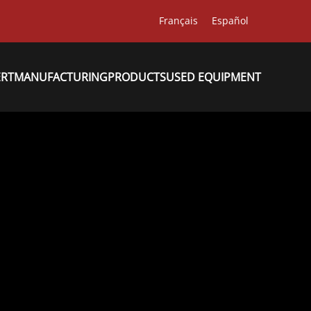
Français
Español
ERT
MANUFACTURING
PRODUCTS
USED EQUIPMENT