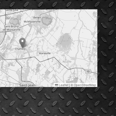
Leaflet
|
©
OpenStreetMap