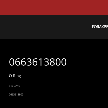
FORAXP
0663613800
O-Ring
3-5 DAYS
0663613800