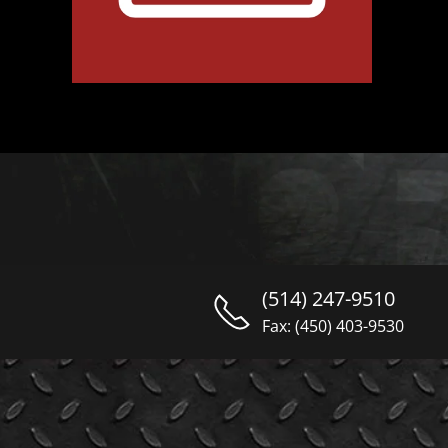
(514) 247-9510
Fax: (450) 403-9530