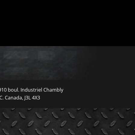
910 boul. Industriel Chambly
C. Canada, J3L 4X3