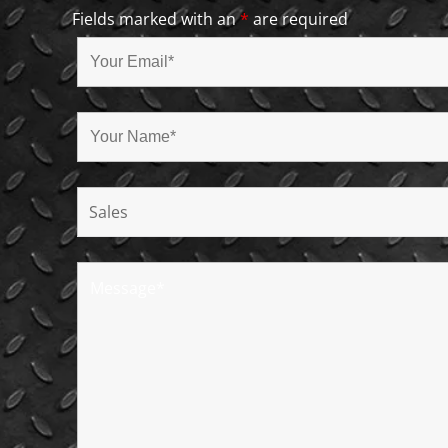
Fields marked with an
*
are required