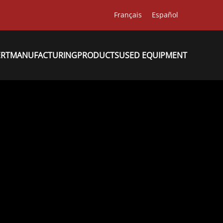
Français
Español
ERT
MANUFACTURING
PRODUCTS
USED EQUIPMENT