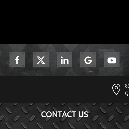
8
Q
CONTACT US