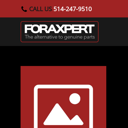
CALL US
514-247-9510
Skip to main content