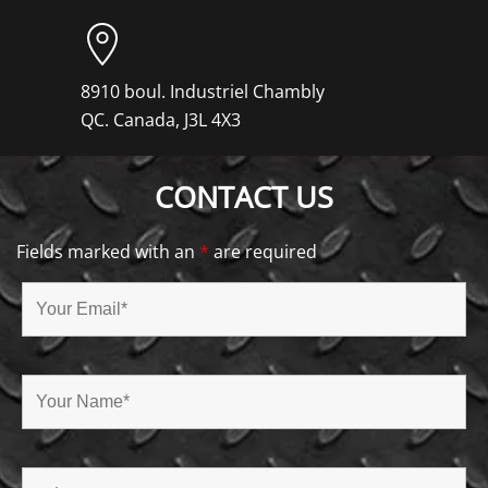
8910 boul. Industriel Chambly
QC. Canada, J3L 4X3
CONTACT US
Fields marked with an
*
are required