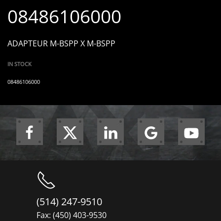
08486106000
ADAPTEUR M-BSPP X M-BSPP
IN STOCK
08486106000
(514) 247-9510
Fax: (450) 403-9530