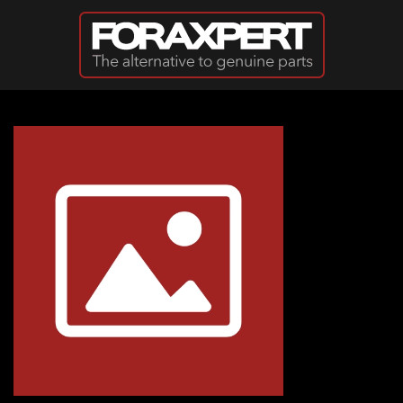
Skip to main content