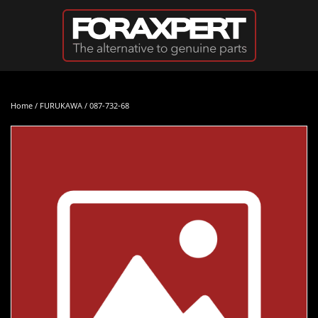
Skip to main content
Home
/
FURUKAWA
/ 087-732-68