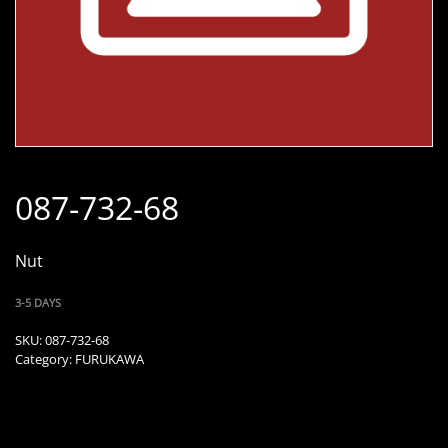
087-732-68
Nut
3-5 DAYS
SKU:
087-732-68
Category:
FURUKAWA