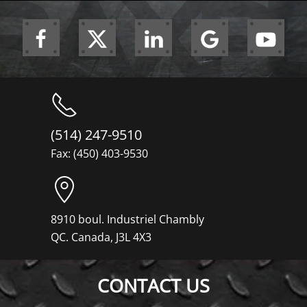
(514) 247-9510
Fax: (450) 403-9530
8910 boul. Industriel Chambly
QC. Canada, J3L 4X3
CONTACT US