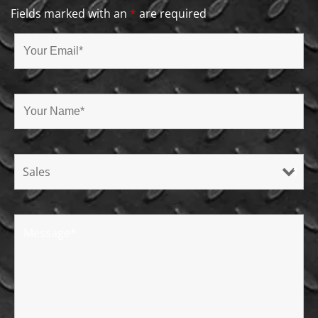
Fields marked with an
*
are required