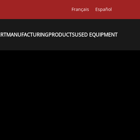
Français
Español
ERT
MANUFACTURING
PRODUCTS
USED EQUIPMENT