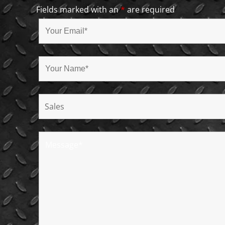
Fields marked with an
*
are required