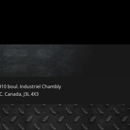
910 boul. Industriel Chambly
C. Canada, J3L 4X3