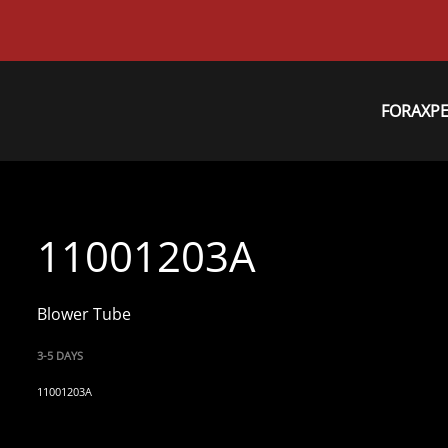
FORAXP
11001203A
Blower Tube
3-5 DAYS
11001203A