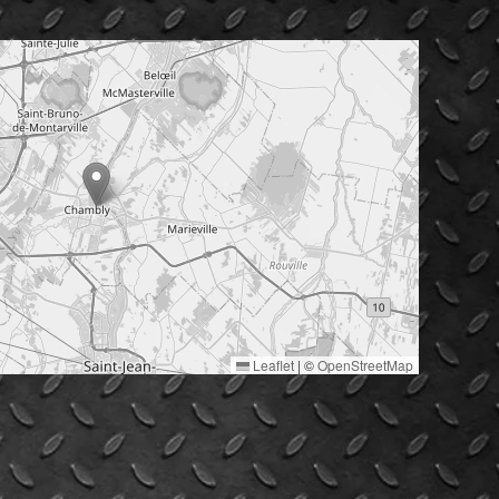
Leaflet
|
©
OpenStreetMap