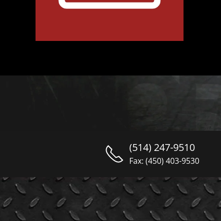
(514) 247-9510
Fax: (450) 403-9530