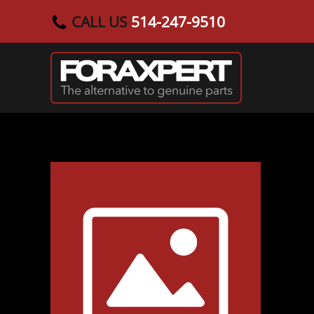
CALL US
514-247-9510
Skip to main content