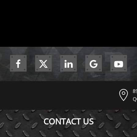
8
Q
CONTACT US