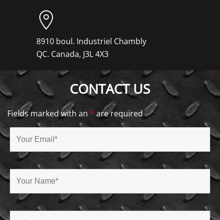
8910 boul. Industriel Chambly
QC. Canada, J3L 4X3
CONTACT US
Fields marked with an
*
are required