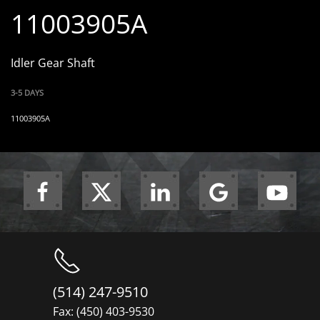
11003905A
Idler Gear Shaft
3-5 DAYS
11003905A
(514) 247-9510
Fax: (450) 403-9530