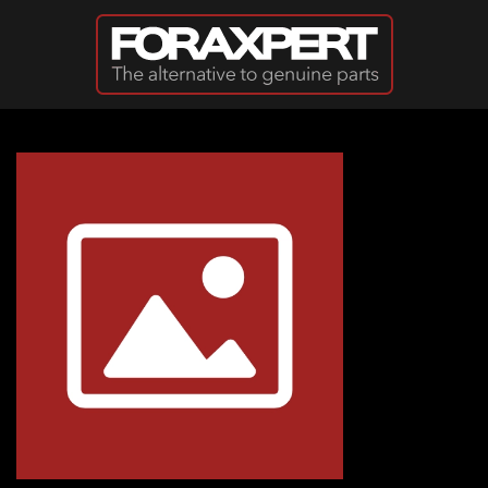
Skip to main content