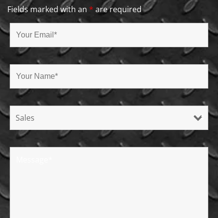
Fields marked with an
*
are required