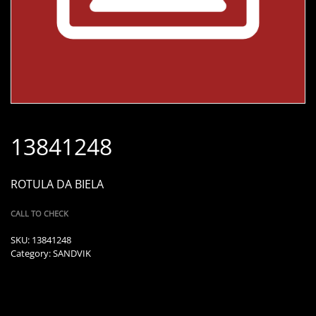
13841248
ROTULA DA BIELA
CALL TO CHECK
SKU:
13841248
Category:
SANDVIK