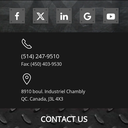
(514) 247-9510
Fax: (450) 403-9530
8910 boul. Industriel Chambly
QC. Canada, J3L 4X3
CONTACT US