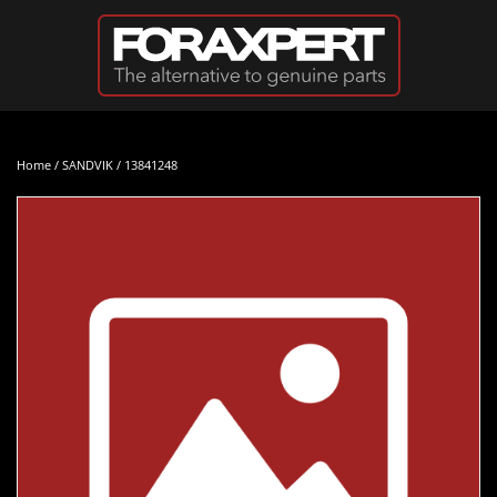
Skip to main content
Home
/
SANDVIK
/ 13841248