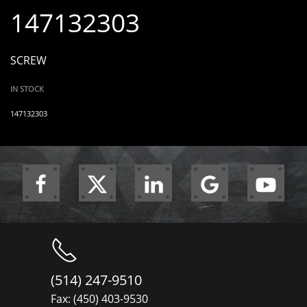
147132303
SCREW
IN STOCK
147132303
(514) 247-9510
Fax: (450) 403-9530