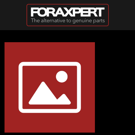
Skip to main content