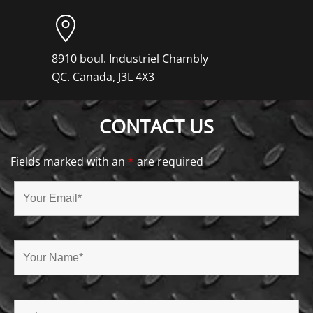
8910 boul. Industriel Chambly
QC. Canada, J3L 4X3
CONTACT US
Fields marked with an
*
are required