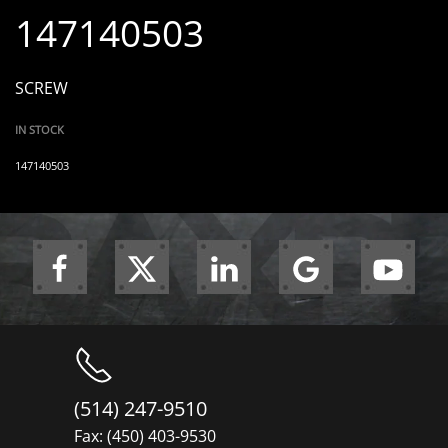
147140503
SCREW
IN STOCK
147140503
(514) 247-9510
Fax: (450) 403-9530