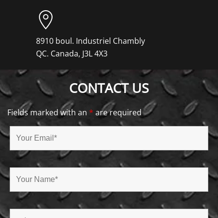
8910 boul. Industriel Chambly
QC. Canada, J3L 4X3
CONTACT US
Fields marked with an
*
are required