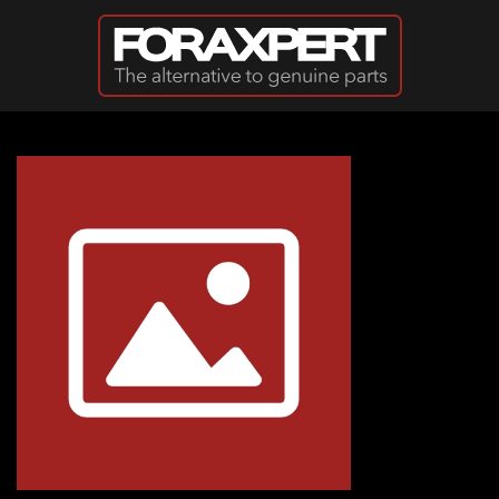
Skip to main content