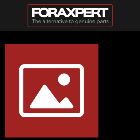
Skip to main content