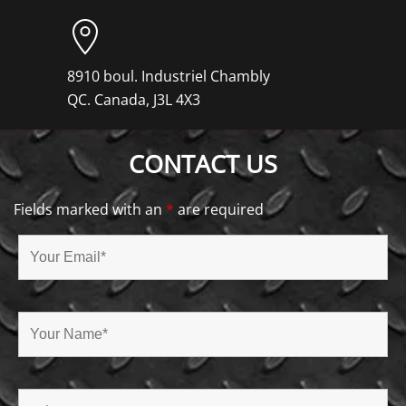
8910 boul. Industriel Chambly
QC. Canada, J3L 4X3
CONTACT US
Fields marked with an
*
are required