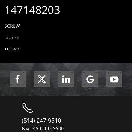
147148203
SCREW
IN STOCK
147148203
(514) 247-9510
Fax: (450) 403-9530