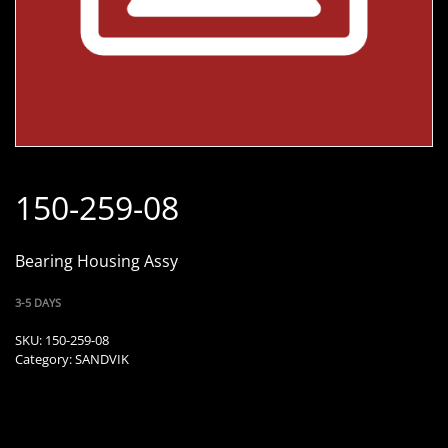
150-259-08
Bearing Housing Assy
3-5 DAYS
SKU:
150-259-08
Category:
SANDVIK