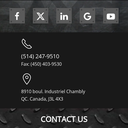
(514) 247-9510
Fax: (450) 403-9530
8910 boul. Industriel Chambly
QC. Canada, J3L 4X3
CONTACT US