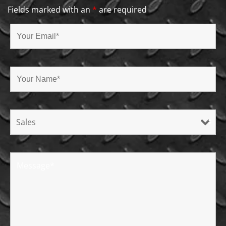
Fields marked with an
*
are required