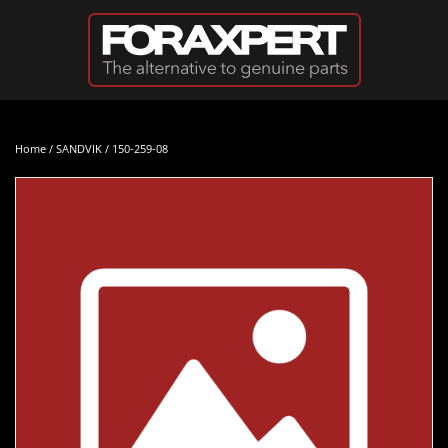
Skip to main content
Home
/
SANDVIK
/ 150-259-08