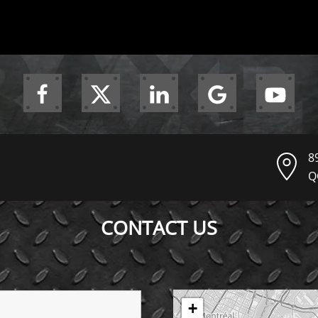
8
Q
CONTACT US
+