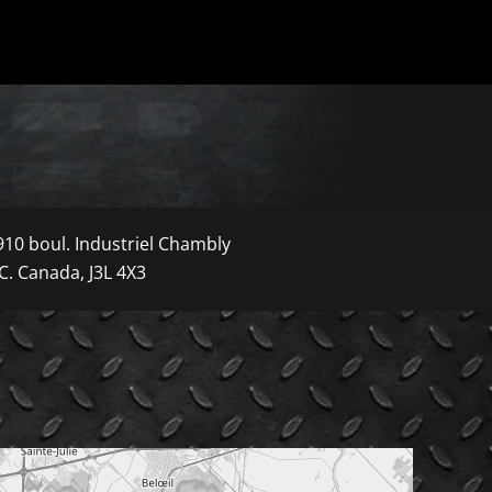
910 boul. Industriel Chambly
C. Canada, J3L 4X3