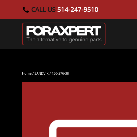
CALL US
514-247-9510
Skip to main content
Home
/
SANDVIK
/ 150-276-38