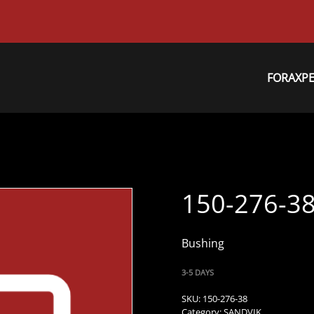
FORAXP
150-276-3
Bushing
3-5 DAYS
SKU:
150-276-38
Category:
SANDVIK