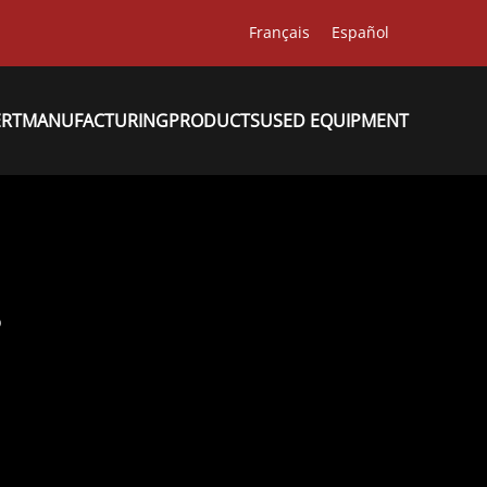
Français
Español
ERT
MANUFACTURING
PRODUCTS
USED EQUIPMENT
8