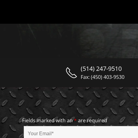
(514) 247-9510
Fax: (450) 403-9530
Fields marked with an
*
are required