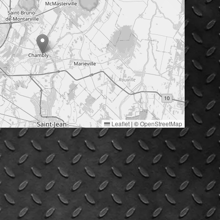
Leaflet
|
©
OpenStreetMap