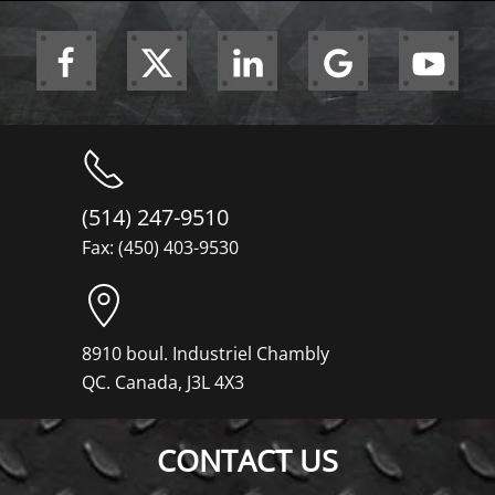
(514) 247-9510
Fax: (450) 403-9530
8910 boul. Industriel Chambly
QC. Canada, J3L 4X3
CONTACT US