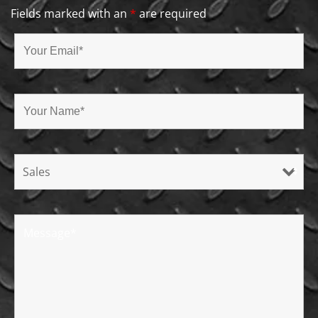
Fields marked with an
*
are required