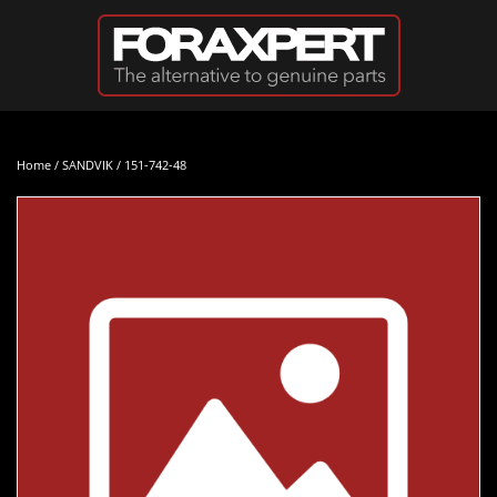
Skip to main content
Home
/
SANDVIK
/ 151-742-48