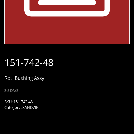
151-742-48
Rot. Bushing Assy
3-5 DAYS
SKU:
151-742-48
Category:
SANDVIK