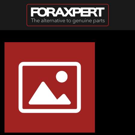
Skip to main content