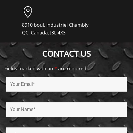
8910 boul. Industriel Chambly
QC. Canada, J3L 4X3
CONTACT US
Fields marked with an
*
are required