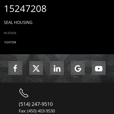
15247208
SEAL HOUSING
IN STOCK
15247208
(514) 247-9510
Fax: (450) 403-9530