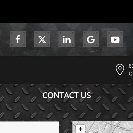
8
Q
CONTACT US
+