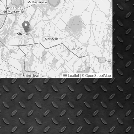
Leaflet
|
©
OpenStreetMap