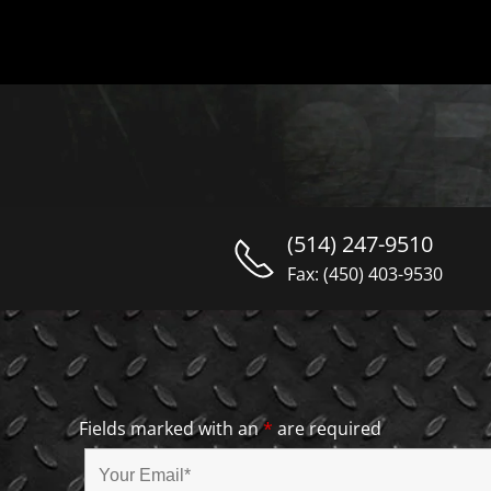
(514) 247-9510
Fax: (450) 403-9530
Fields marked with an
*
are required