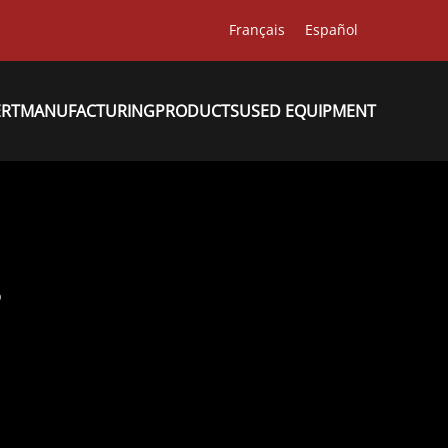
Français
Español
ERT
MANUFACTURING
PRODUCTS
USED EQUIPMENT
8