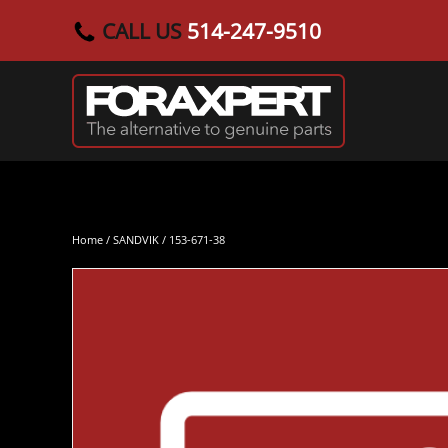
CALL US
514-247-9510
Skip to main content
Home
/
SANDVIK
/ 153-671-38