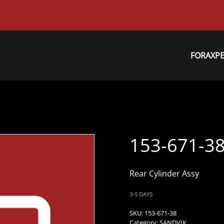
FORAXP
153-671-3
Rear Cylinder Assy
3-5 DAYS
SKU:
153-671-38
Category:
SANDVIK