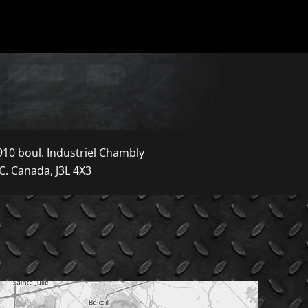
910 boul. Industriel Chambly
C. Canada, J3L 4X3