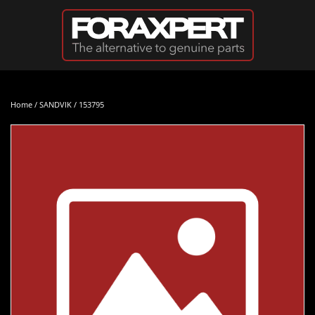
Skip to main content
Home
/
SANDVIK
/ 153795