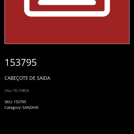
153795
CABEÇOTE DE SAIDA
CALL TO CHECK
SKU:
153795
Category:
SANDVIK