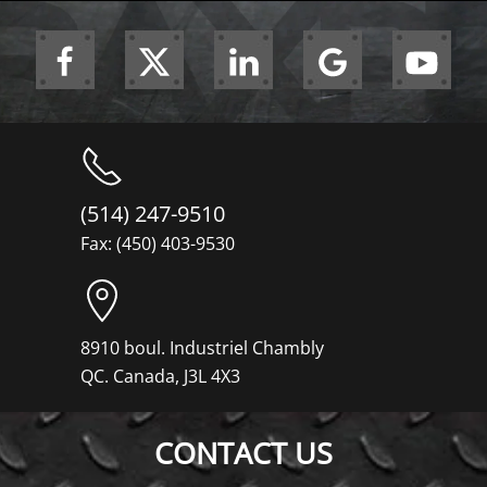
(514) 247-9510
Fax: (450) 403-9530
8910 boul. Industriel Chambly
QC. Canada, J3L 4X3
CONTACT US