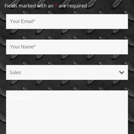
Fields marked with an
*
are required