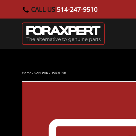
CALL US
514-247-9510
Skip to main content
Home
/
SANDVIK
/ 15401258