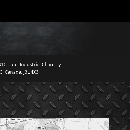
910 boul. Industriel Chambly
C. Canada, J3L 4X3