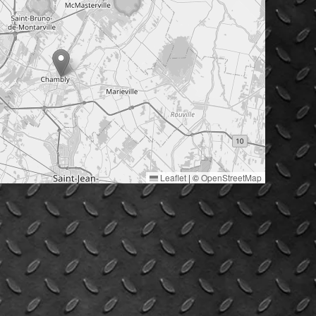
Leaflet
|
©
OpenStreetMap