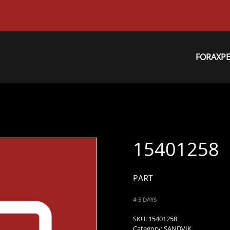
FORAXP
15401258
PART
4-5 DAYS
SKU:
15401258
Category:
SANDVIK