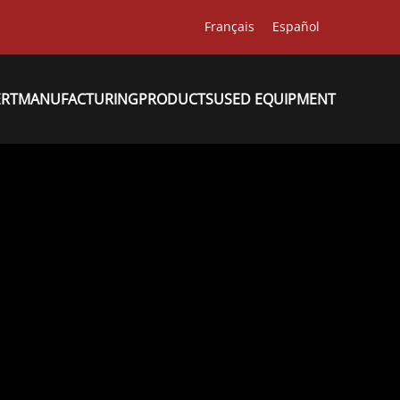
Français
Español
ERT
MANUFACTURING
PRODUCTS
USED EQUIPMENT