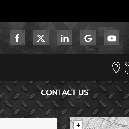
8
Q
CONTACT US
+