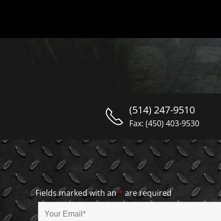
(514) 247-9510
Fax: (450) 403-9530
Fields marked with an
*
are required