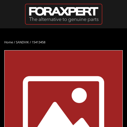
Skip to main content
Home
/
SANDVIK
/ 15413458