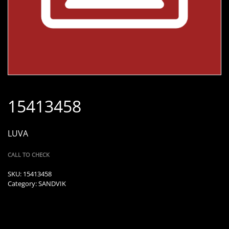
15413458
LUVA
CALL TO CHECK
SKU:
15413458
Category:
SANDVIK