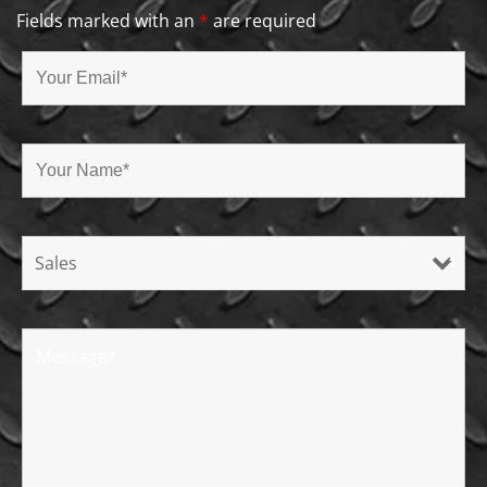
Fields marked with an
*
are required