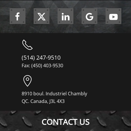
(514) 247-9510
Fax: (450) 403-9530
8910 boul. Industriel Chambly
QC. Canada, J3L 4X3
CONTACT US