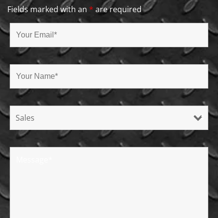
Fields marked with an
*
are required