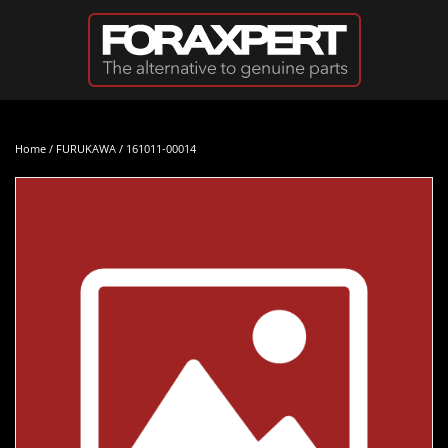
Skip to main content
Home
/
FURUKAWA
/ 161011-00014