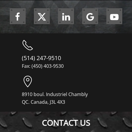
(514) 247-9510
Fax: (450) 403-9530
8910 boul. Industriel Chambly
QC. Canada, J3L 4X3
CONTACT US