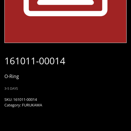
161011-00014
O-Ring
3-5 DAYS
SKU:
161011-00014
Category:
FURUKAWA