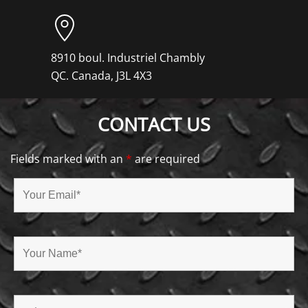
8910 boul. Industriel Chambly
QC. Canada, J3L 4X3
CONTACT US
Fields marked with an
*
are required