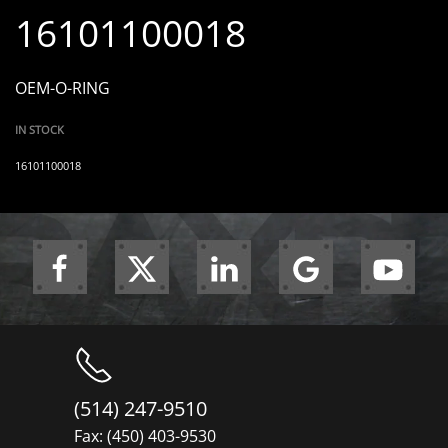
16101100018
OEM-O-RING
IN STOCK
16101100018
(514) 247-9510
Fax: (450) 403-9530