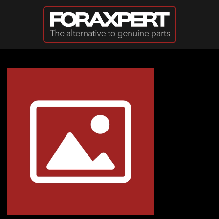
Skip to main content