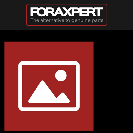
Skip to main content