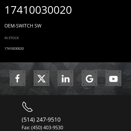
17410030020
OEM-SWITCH SW
IN STOCK
17410030020
(514) 247-9510
Fax: (450) 403-9530