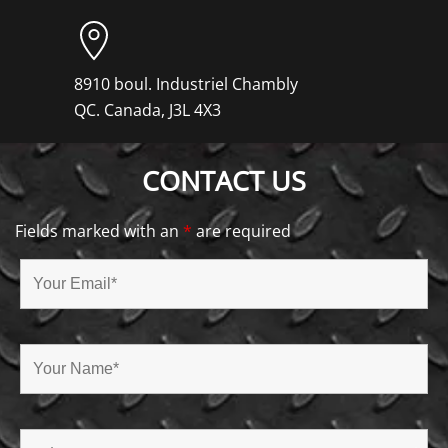
8910 boul. Industriel Chambly
QC. Canada, J3L 4X3
CONTACT US
Fields marked with an
*
are required