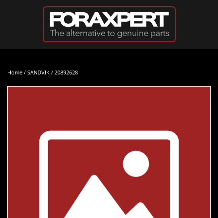
Skip to main content
Home
/
SANDVIK
/ 20892628