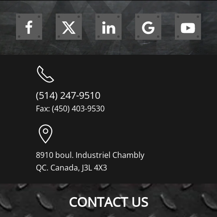
(514) 247-9510
Fax: (450) 403-9530
8910 boul. Industriel Chambly
QC. Canada, J3L 4X3
CONTACT US