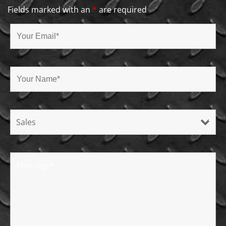
Fields marked with an
*
are required