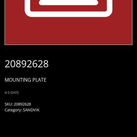
20892628
MOUNTING PLATE
4-5 DAYS
SKU:
20892628
Category:
SANDVIK