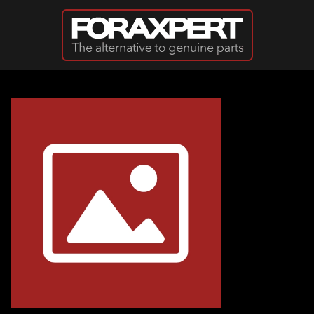
Skip to main content