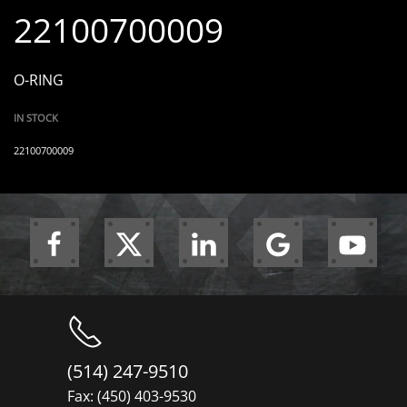
22100700009
O-RING
IN STOCK
22100700009
(514) 247-9510
Fax: (450) 403-9530