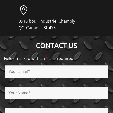
8910 boul. Industriel Chambly
QC. Canada, J3L 4X3
CONTACT US
Fields marked with an
*
are required