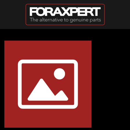
Skip to main content