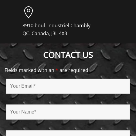
8910 boul. Industriel Chambly
QC. Canada, J3L 4X3
CONTACT US
Fields marked with an
*
are required