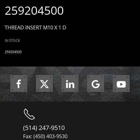
259204500
THREAD INSERT M10 X 1 D
IN STOCK
259204500
(514) 247-9510
Fax: (450) 403-9530