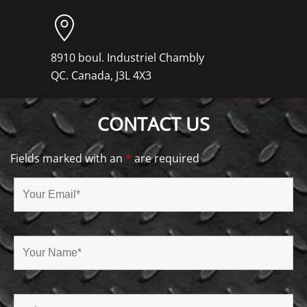
8910 boul. Industriel Chambly
QC. Canada, J3L 4X3
CONTACT US
Fields marked with an
*
are required