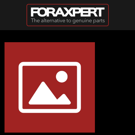
Skip to main content