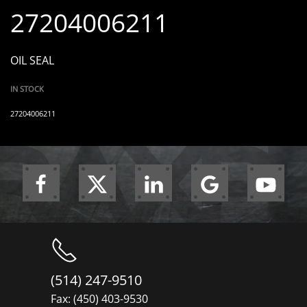
27204006211
OIL SEAL
IN STOCK
27204006211
(514) 247-9510
Fax: (450) 403-9530