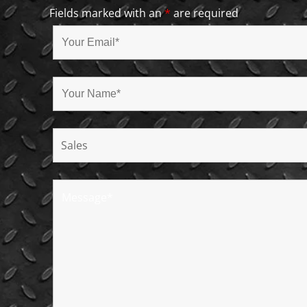
Fields marked with an
*
are required