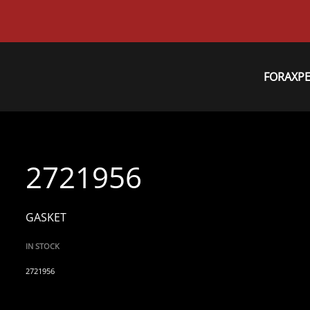
FORAXP
2721956
GASKET
IN STOCK
2721956