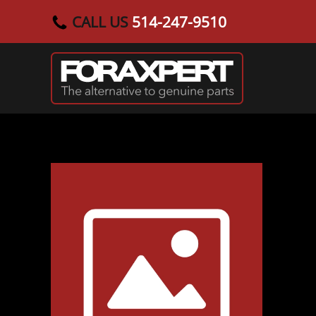
CALL US
514-247-9510
Skip to main content