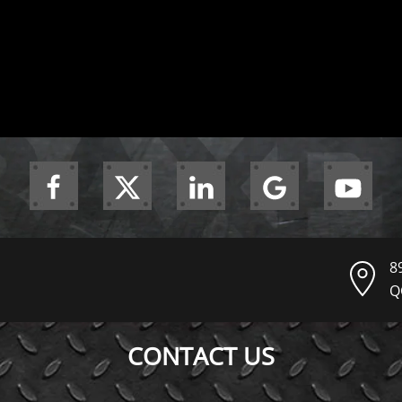
8
Q
CONTACT US