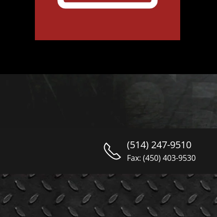
(514) 247-9510
Fax: (450) 403-9530