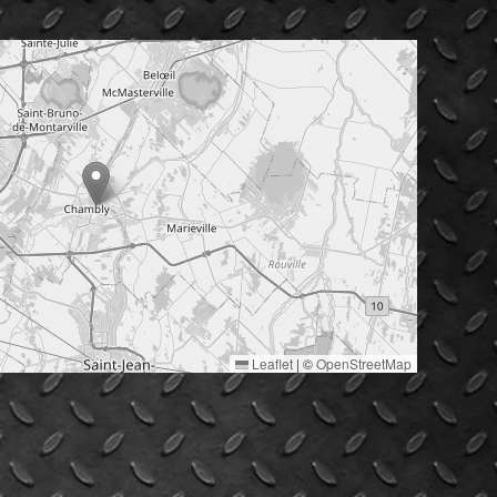
Leaflet
|
©
OpenStreetMap