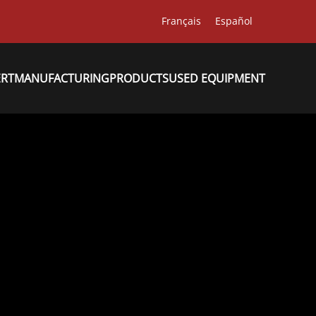
Français
Español
ERT
MANUFACTURING
PRODUCTS
USED EQUIPMENT