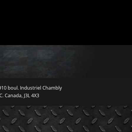
910 boul. Industriel Chambly
C. Canada, J3L 4X3