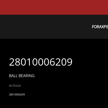
FORAXP
28010006209
BALL BEARING
IN STOCK
28010006209