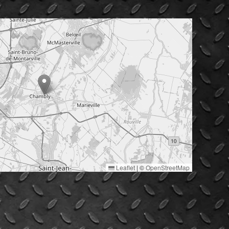
Leaflet
|
©
OpenStreetMap