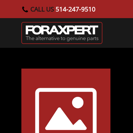
CALL US
514-247-9510
Skip to main content