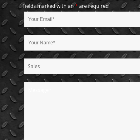
Fields marked with an
*
are required