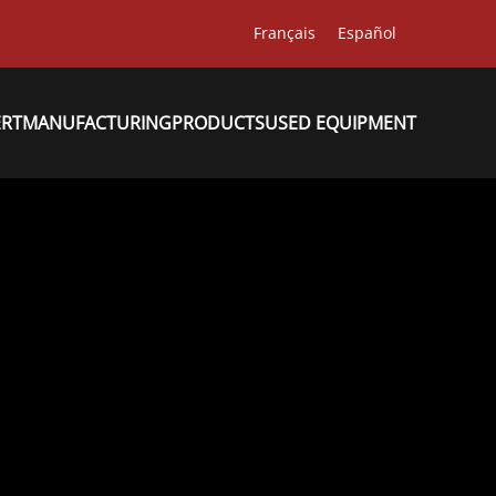
Français
Español
ERT
MANUFACTURING
PRODUCTS
USED EQUIPMENT