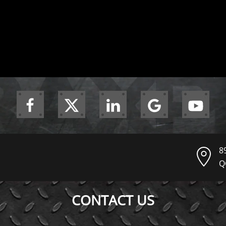
8
Q
CONTACT US