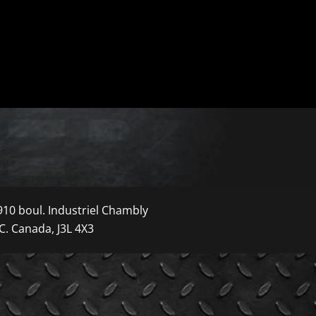
910 boul. Industriel Chambly
C. Canada, J3L 4X3