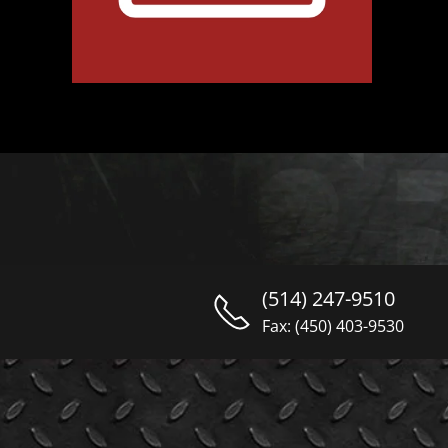
(514) 247-9510
Fax: (450) 403-9530