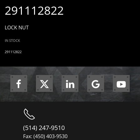
291112822
LOCK NUT
IN STOCK
291112822
(514) 247-9510
Fax: (450) 403-9530