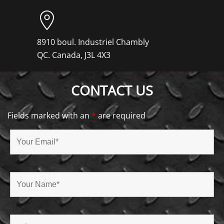
8910 boul. Industriel Chambly
QC. Canada, J3L 4X3
CONTACT US
Fields marked with an
*
are required