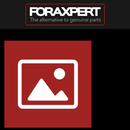
Skip to main content