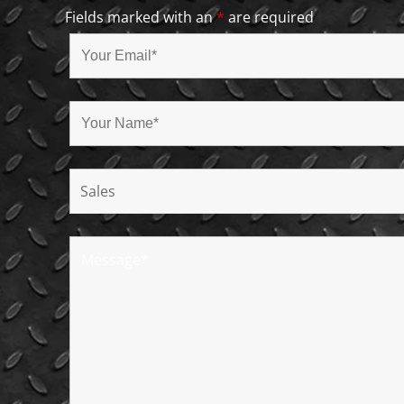
Fields marked with an
*
are required