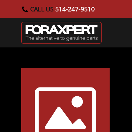
CALL US
514-247-9510
Skip to main content