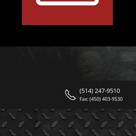
(514) 247-9510
Fax: (450) 403-9530