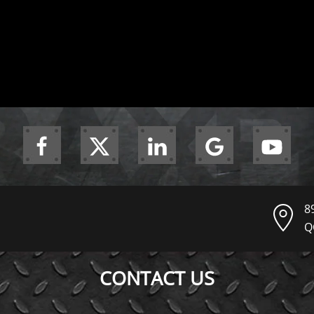
8
Q
CONTACT US