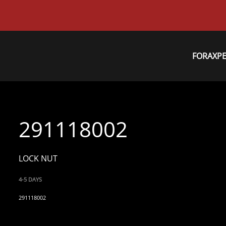
FORAXP
291118002
LOCK NUT
4-5 DAYS
291118002