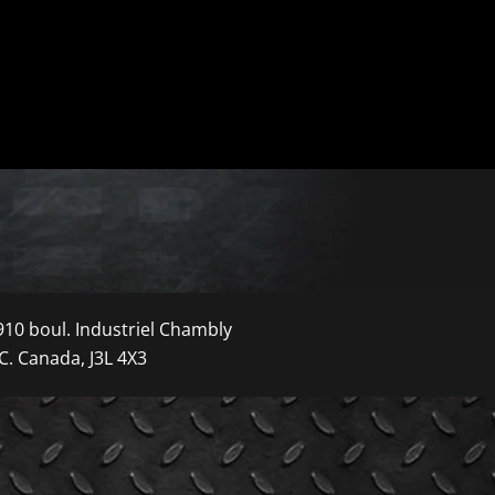
910 boul. Industriel Chambly
C. Canada, J3L 4X3