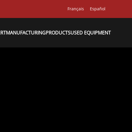
Français
Español
ERT
MANUFACTURING
PRODUCTS
USED EQUIPMENT