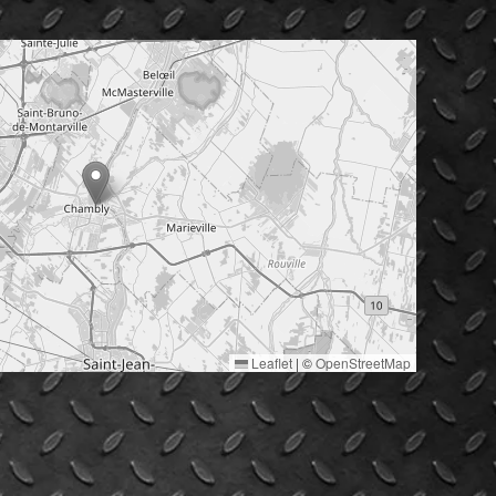
Leaflet
|
©
OpenStreetMap