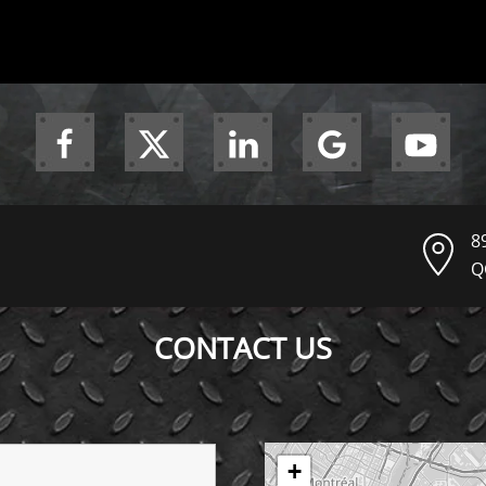
8
Q
CONTACT US
+