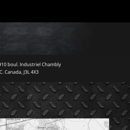
910 boul. Industriel Chambly
C. Canada, J3L 4X3