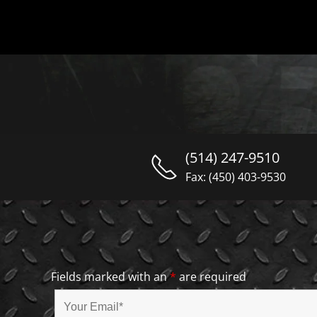
(514) 247-9510
Fax: (450) 403-9530
Fields marked with an
*
are required