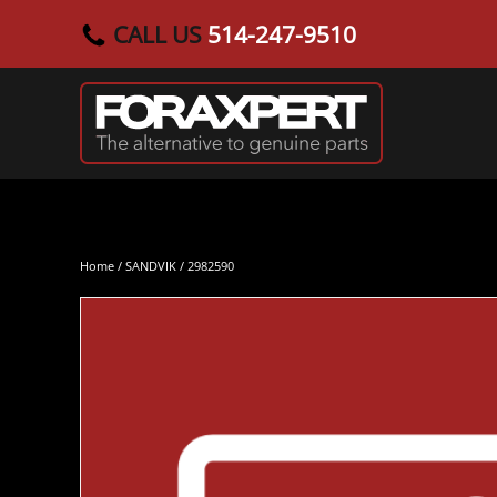
CALL US
514-247-9510
Skip to main content
Home
/
SANDVIK
/ 2982590