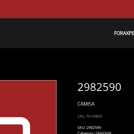
FORAXP
2982590
CAMISA
CALL TO CHECK
SKU:
2982590
Category:
SANDVIK