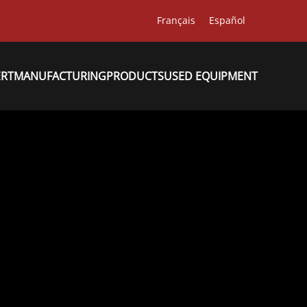
Français
Español
ERT
MANUFACTURING
PRODUCTS
USED EQUIPMENT