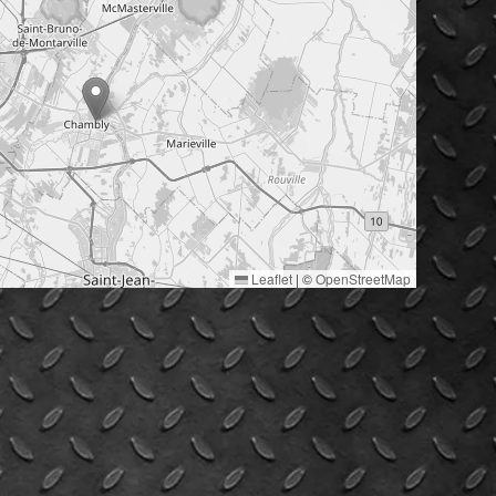
Leaflet
|
©
OpenStreetMap