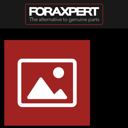
Skip to main content