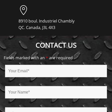
8910 boul. Industriel Chambly
QC. Canada, J3L 4X3
CONTACT US
Fields marked with an
*
are required