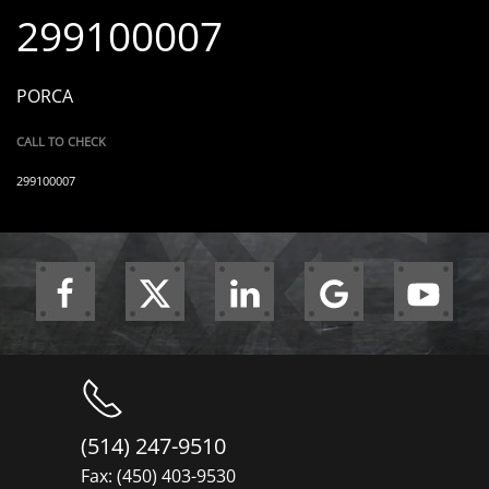
299100007
PORCA
CALL TO CHECK
299100007
(514) 247-9510
Fax: (450) 403-9530