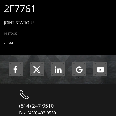
2F7761
JOINT STATIQUE
IN STOCK
2F7761
(514) 247-9510
Fax: (450) 403-9530