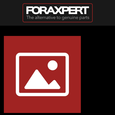
Skip to main content