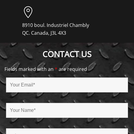
8910 boul. Industriel Chambly
QC. Canada, J3L 4X3
CONTACT US
Fields marked with an
*
are required