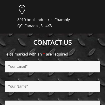
8910 boul. Industriel Chambly
QC. Canada, J3L 4X3
CONTACT US
Fields marked with an
*
are required