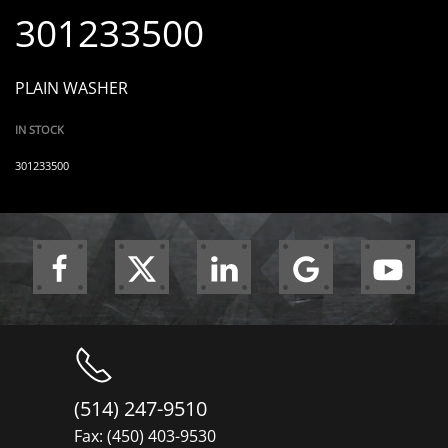
301233500
PLAIN WASHER
IN STOCK
301233500
(514) 247-9510
Fax: (450) 403-9530