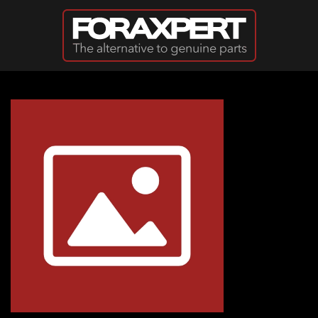
Skip to main content