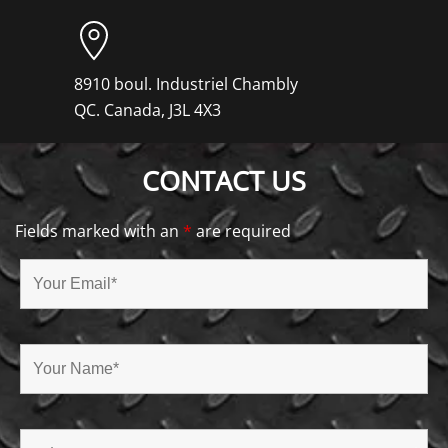
8910 boul. Industriel Chambly
QC. Canada, J3L 4X3
CONTACT US
Fields marked with an
*
are required