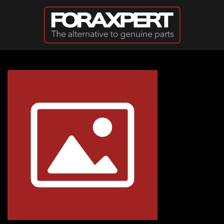
Skip to main content