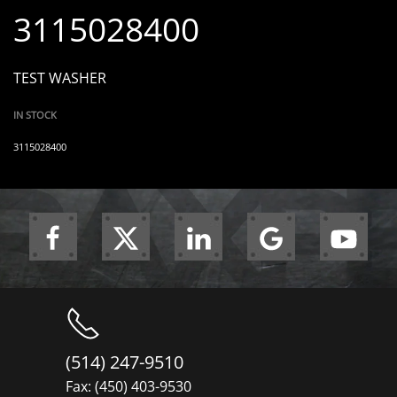
3115028400
TEST WASHER
IN STOCK
3115028400
(514) 247-9510
Fax: (450) 403-9530